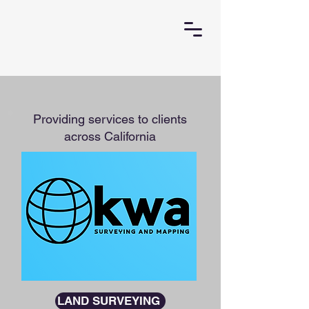
Providing services to clients
across California
LAND SURVEYING